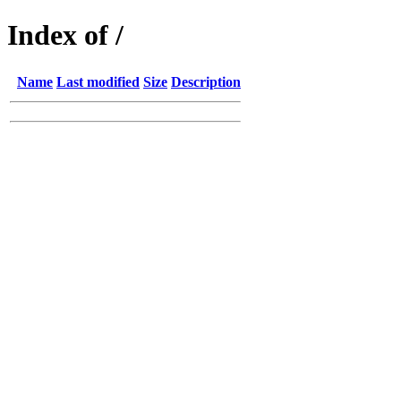
Index of /
Name
Last modified
Size
Description